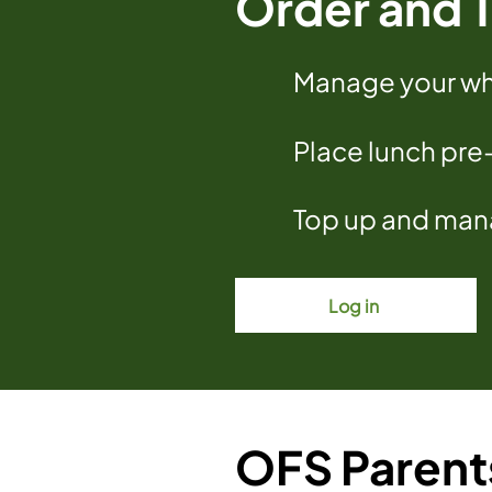
Order and T
Manage your who
Place lunch pre
Top up and mana
Log in
OFS Parent