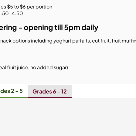
es $5 to $6 per portion
 $1.50-4.50
ring - opening till 5pm daily
nack options including yoghurt parfaits, cut fruit, fruit muffi
al fruit juice, no added sugar)​
des 2 - 5
Grades 6 - 12