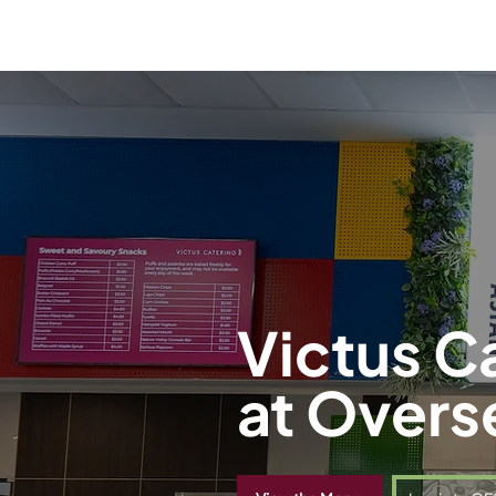
Victus C
at Overs