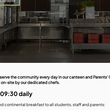
S TeraBite
serve the community every day in our canteen and Parents' C
 on-site by our dedicated chefs.
 09:30 daily
nd continental breakfast to all students, staff and parents: