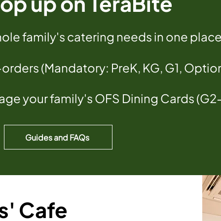
op up on TeraBite
le family's catering needs in one plac
-orders (Mandatory: PreK, KG, G1, Optio
ge your family's OFS Dining Cards (G2
Guides and FAQs
s' Cafe