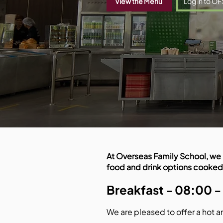
View the Menu
Log in to OF
At Overseas Family School, we 
food and drink options cooked
Breakfast - 08:00 -
We are pleased to offer a hot a