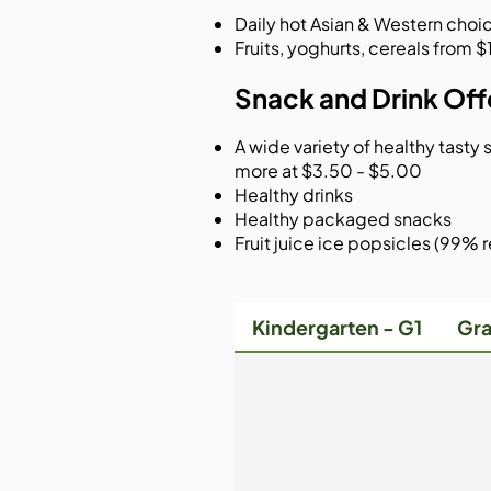
Daily hot Asian & Western choic
Fruits, yoghurts, cereals from
Snack and Drink Offe
A wide variety of healthy tasty s
more at $3.50 - $5.00
Healthy drinks
Healthy packaged snacks
Fruit juice ice popsicles (99% re
Kindergarten - G1
Gra