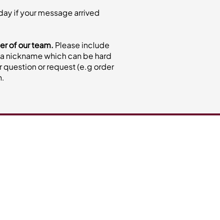
nday if your message arrived
er of our team.
Please include
not a nickname which can be hard
ur question or request (e.g order
n.
ctus Catering
eam