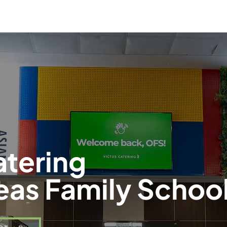
Parent Information
Our S
atering
eas Family Schoo