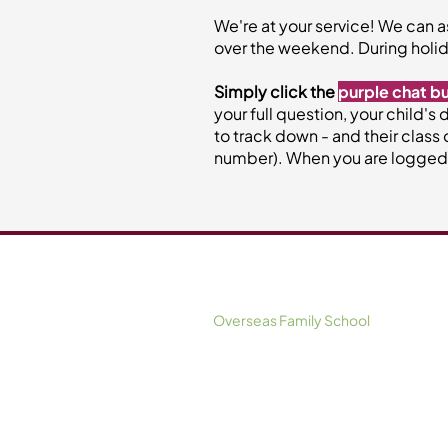
We're at your service! We can a
over the weekend. During holid
Simply click the
purple chat b
your full question, your child's
to track down - and their class 
number). When you are logged in
Information For Parents
Overseas Family School
NLCS (Singapore)
XCL World Academy
Dover Court International School
Nexus International School (Singapo