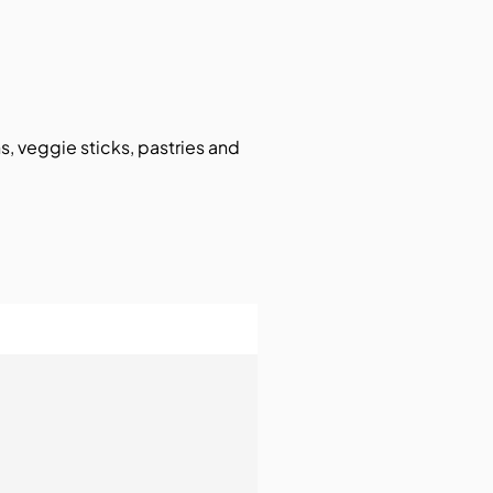
ns, veggie sticks, pastries and