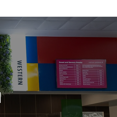
olutions
About
Contact
l