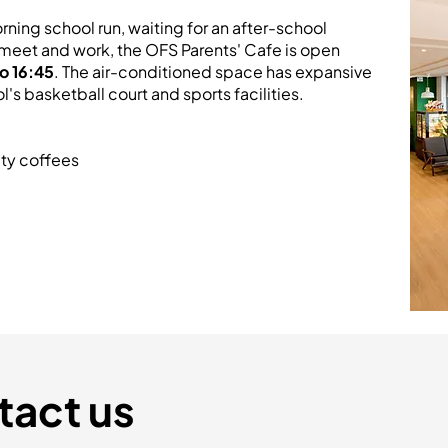
rning school run, waiting for an after-school
to meet and work, the OFS Parents' Cafe is open
o 16:45
. The air-conditioned space has expansive
s basketball court and sports facilities.
ty coffees
tact us