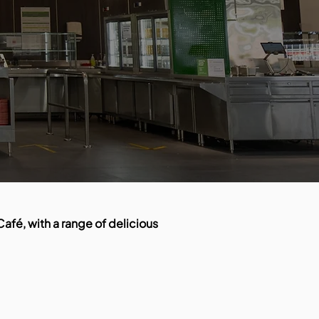
afé, with a range of delicious