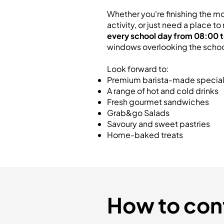
Whether you're finishing the mo
activity, or just need a place 
every school day from 08:00 t
windows overlooking the school'
Look forward to:
Premium barista-made special
A range of hot and cold drinks
Fresh gourmet sandwiches
Grab&go Salads
Savoury and sweet pastries
Home-baked treats
How to con