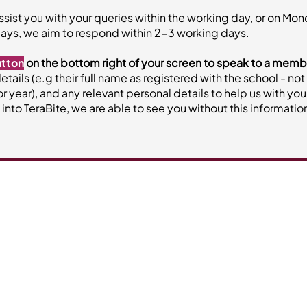
ssist you with your queries within the working day, or on Mo
ays, we aim to respond within 2-3 working days.
utton
on the bottom right of your screen to speak to a memb
 details (e.g their full name as registered with the school - 
or year), and any relevant personal details to help us with yo
to TeraBite, we are able to see you without this informatio
Our Services
About Vi
Canteen Services
Contact
Central Kitchen | Meal Delivery
About
Join the t
re)