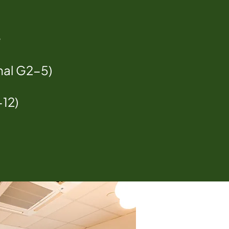
e
nal G2-5)
-12)